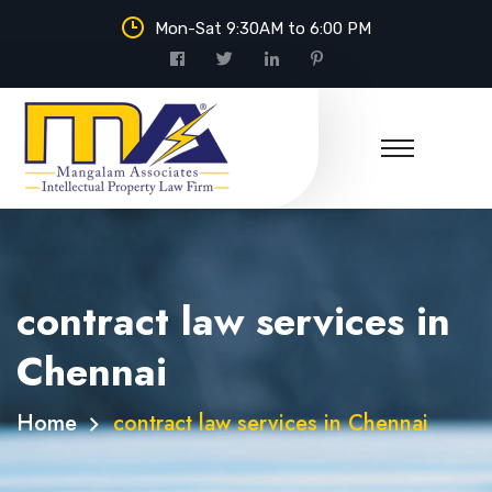
Mon-Sat 9:30AM to 6:00 PM
contract law services in
Chennai
Home
contract law services in Chennai