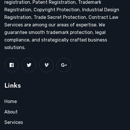
registration, Patent Registration, Trademark
Registration, Copyright Protection, Industrial Design
Registration, Trade Secret Protection, Contract Law
Services are among our areas of expertise. We
guarantee smooth trademark protection, legal
compliance, and strategically crafted business
solutions.
Links
Home
About
Services