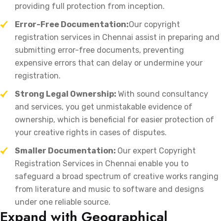
providing full protection from inception.
Error-Free Documentation:
Our copyright
registration services in Chennai assist in preparing and
submitting error-free documents, preventing
expensive errors that can delay or undermine your
registration.
Strong Legal Ownership:
With sound consultancy
and services, you get unmistakable evidence of
ownership, which is beneficial for easier protection of
your creative rights in cases of disputes.
Smaller Documentation:
Our expert Copyright
Registration Services in Chennai enable you to
safeguard a broad spectrum of creative works ranging
from literature and music to software and designs
under one reliable source.
Expand with Geographical