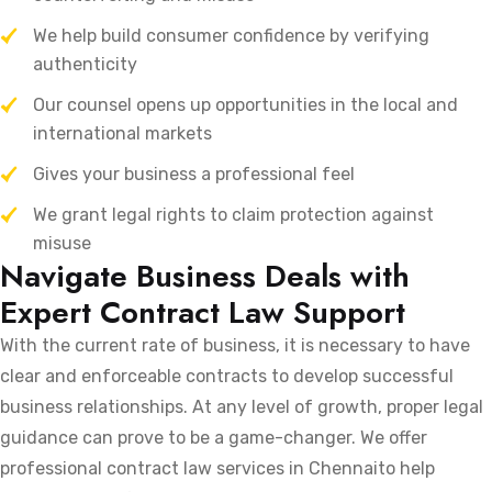
We help build consumer confidence by verifying
authenticity
Our counsel opens up opportunities in the local and
international markets
Gives your business a professional feel
We grant legal rights to claim protection against
misuse
Navigate Business Deals with
Expert Contract Law Support
With the current rate of business, it is necessary to have
clear and enforceable contracts to develop successful
business relationships. At any level of growth, proper legal
guidance can prove to be a game-changer. We offer
professional contract law services in Chennaito help