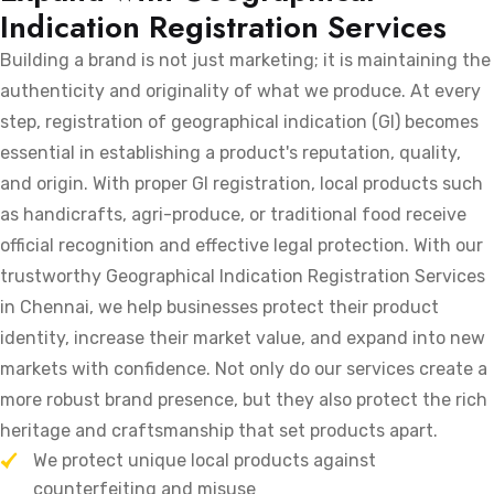
Indication Registration Services
Building a brand is not just marketing; it is maintaining the
authenticity and originality of what we produce. At every
step, registration of geographical indication (GI) becomes
essential in establishing a product's reputation, quality,
and origin. With proper GI registration, local products such
as handicrafts, agri-produce, or traditional food receive
official recognition and effective legal protection. With our
trustworthy Geographical Indication Registration Services
in Chennai, we help businesses protect their product
identity, increase their market value, and expand into new
markets with confidence. Not only do our services create a
more robust brand presence, but they also protect the rich
heritage and craftsmanship that set products apart.
We protect unique local products against
counterfeiting and misuse