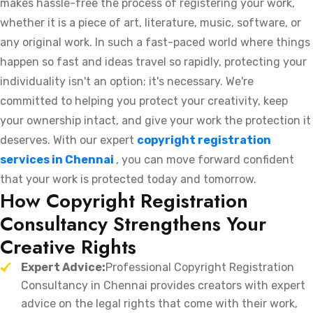
makes hassle-free the process of registering your work,
whether it is a piece of art, literature, music, software, or
any original work. In such a fast-paced world where things
happen so fast and ideas travel so rapidly, protecting your
individuality isn't an option; it's necessary. We're
committed to helping you protect your creativity, keep
your ownership intact, and give your work the protection it
deserves. With our expert
copyright registration
services in Chennai
, you can move forward confident
that your work is protected today and tomorrow.
How Copyright Registration
Consultancy Strengthens Your
Creative Rights
Expert Advice:
Professional Copyright Registration
Consultancy in Chennai provides creators with expert
advice on the legal rights that come with their work,