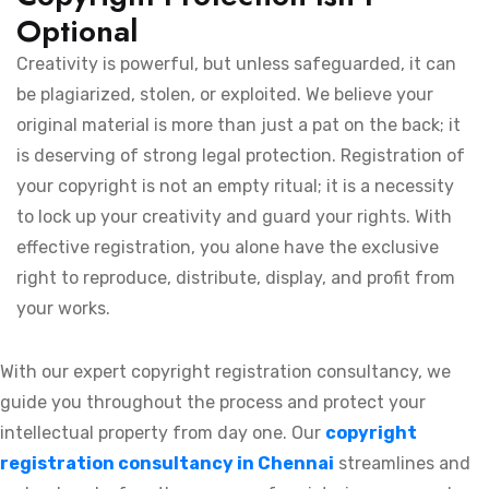
Optional
Creativity is powerful, but unless safeguarded, it can
be plagiarized, stolen, or exploited. We believe your
original material is more than just a pat on the back; it
is deserving of strong legal protection. Registration of
your copyright is not an empty ritual; it is a necessity
to lock up your creativity and guard your rights. With
effective registration, you alone have the exclusive
right to reproduce, distribute, display, and profit from
your works.
With our expert copyright registration consultancy, we
guide you throughout the process and protect your
intellectual property from day one. Our
copyright
registration consultancy in Chennai
streamlines and