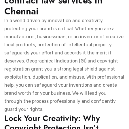
contract law services in
Chennai
In a world driven by innovation and creativity,
protecting your brand is critical. Whether you are a
manufacturer, businessman, or an inventor of creative
local products, protection of intellectual property
safeguards your effort and accords it the merit it
deserves. Geographical Indication (GI) and copyright
registration grant you a strong legal shield against
exploitation, duplication, and misuse. With professional
help, you can safeguard your inventions and create
brand worth for your business. We will lead you
through the process professionally and confidently
guard your rights.
Lock Your Creativity: Why
Copyright Protection Isn’t