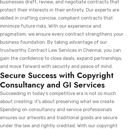
businesses draft, review, and negotiate contracts that
protect their interests in their entirety. Our experts are
skilled in crafting concise, compliant contracts that
minimize future risks. With our experience and
pragmatism, we ensure every contract strengthens your
business foundation. By taking advantage of our
trustworthy Contract Law Services in Chennai, you can
gain the confidence to close deals, expand partnerships,
and move forward with security and peace of mind.
Secure Success with Copyright
Consultancy and GI Services
Succeeding in today's competitive era is not so much
about creating; it's about preserving what we create.
Spending on consultancy and service professionals
ensures our artworks and traditional goods are secure
under the law and rightly credited. With our copyright