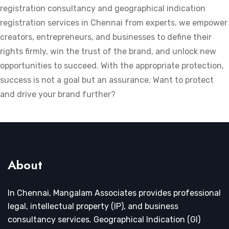
registration consultancy and geographical indication
registration services in Chennai from experts, we empower
creators, entrepreneurs, and businesses to define their
rights firmly, win the trust of the brand, and unlock new
opportunities to succeed. With the appropriate protection,
success is not a goal but an assurance. Want to protect
and drive your brand further?
About
In Chennai, Mangalam Associates provides professional
legal, intellectual property (IP), and business
consultancy services. Geographical Indication (GI)