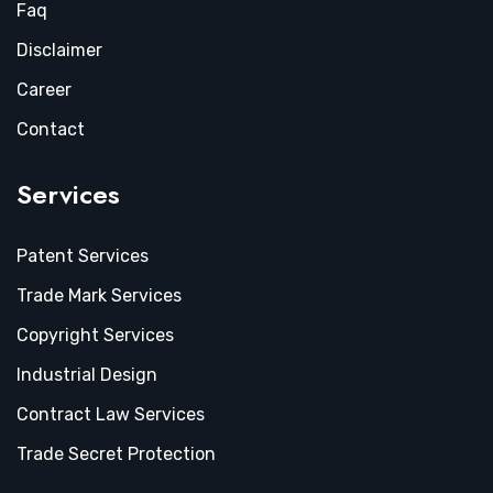
Faq
Disclaimer
Career
Contact
Services
Patent Services
Trade Mark Services
Copyright Services
Industrial Design
Contract Law Services
Trade Secret Protection