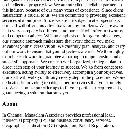
on intellectual property law. We are our clients' reliable partners in
this industry because of our many years of experience. Since client
satisfaction is crucial to us, we are committed to providing excellent
services at a fair price. Since we are the subject matter specialists,
our staff will offer innovative fixes for any problems. We are aware
that every company is different, and our staff will offer trustworthy
and competent advice. With an emphasis on long-term objectives,
our strategic approach makes sure that every choice you make
advances your success vision. We carefully plan, analyze, and carry
out our work to ensure that your objectives are met. We thoroughly
examine each work to guarantee a thorough comprehension and a
successful approach. We create a well-organized, strategic plan to
direct each step of your journey to success. We go from concept to
execution, acting swiftly to effectively accomplish your objectives.
Our staff will walk you through every step of the procedure. We are
dedicated to providing reliable, superior services that you can rely
on. We customize our offerings to fit your particular requirements,
guaranteeing a solution that suits you.
About
In Chennai, Mangalam Associates provides professional legal,
intellectual property (IP), and business consultancy services.
Geographical Indication (GI) registration, Patent Registration,