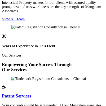
Intellectual Property matters for our clients with assured quality,
promptness and trustworthiness are the key strengths of Mangalam
Associates.
View All Team
30
Years of Experience in This Field
Our Services
Empowering Your Success Through
Our Services
Patent Services
Your concepts should be safeguarded. At our Mangalam associates,