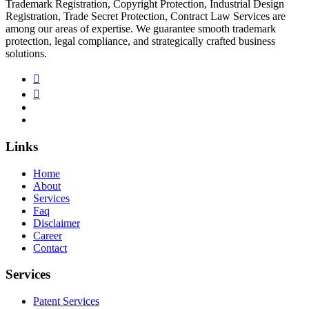
Trademark Registration, Copyright Protection, Industrial Design
Registration, Trade Secret Protection, Contract Law Services are
among our areas of expertise. We guarantee smooth trademark
protection, legal compliance, and strategically crafted business
solutions.
Links
Home
About
Services
Faq
Disclaimer
Career
Contact
Services
Patent Services