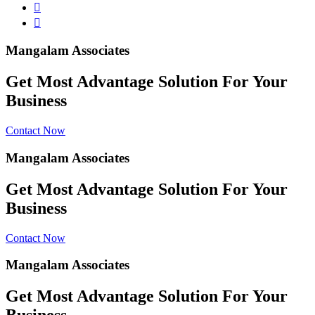
Mangalam Associates
Get Most Advantage Solution For Your
Business
Contact Now
Mangalam Associates
Get Most Advantage Solution For Your
Business
Contact Now
Mangalam Associates
Get Most Advantage Solution For Your