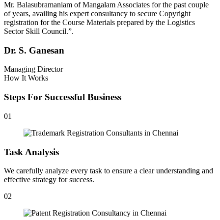
Mr. Balasubramaniam of Mangalam Associates for the past couple
of years, availing his expert consultancy to secure Copyright
registration for the Course Materials prepared by the Logistics
Sector Skill Council.”.
Dr. S. Ganesan
Managing Director
How It Works
Steps For Successful Business
01
Task Analysis
We carefully analyze every task to ensure a clear understanding and
effective strategy for success.
02