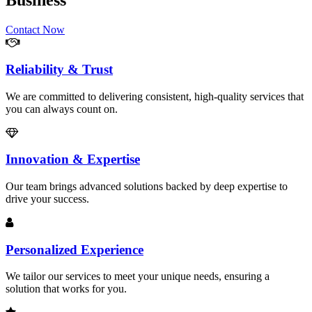
Business
Contact Now
Reliability & Trust
We are committed to delivering consistent, high-quality services that
you can always count on.
Innovation & Expertise
Our team brings advanced solutions backed by deep expertise to
drive your success.
Personalized Experience
We tailor our services to meet your unique needs, ensuring a
solution that works for you.