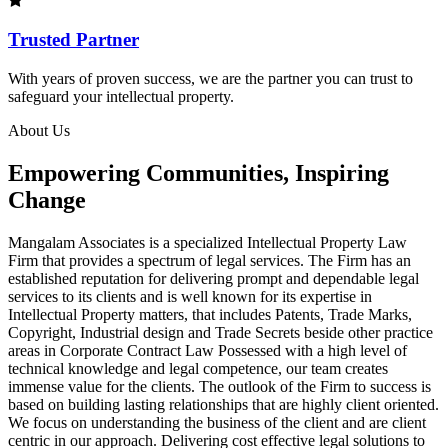
Trusted Partner
With years of proven success, we are the partner you can trust to
safeguard your intellectual property.
About Us
Empowering Communities, Inspiring
Change
Mangalam Associates is a specialized Intellectual Property Law
Firm that provides a spectrum of legal services. The Firm has an
established reputation for delivering prompt and dependable legal
services to its clients and is well known for its expertise in
Intellectual Property matters, that includes Patents, Trade Marks,
Copyright, Industrial design and Trade Secrets beside other practice
areas in Corporate Contract Law Possessed with a high level of
technical knowledge and legal competence, our team creates
immense value for the clients. The outlook of the Firm to success is
based on building lasting relationships that are highly client oriented.
We focus on understanding the business of the client and are client
centric in our approach. Delivering cost effective legal solutions to