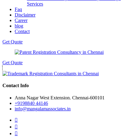
Services
Faq
Disclaimer
Career
blog
Contact
Get Quote
Get Quote
Contact Info
Anna Nagar West Extension. Chennai-600101
+9198840 44146
info@mangalamassociates.in