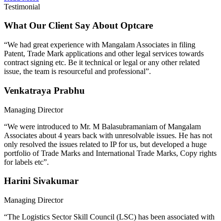
Testimonial
What Our Client Say About Optcare
“We had great experience with Mangalam Associates in filing
Patent, Trade Mark applications and other legal services towards
contract signing etc. Be it technical or legal or any other related
issue, the team is resourceful and professional”.
Venkatraya Prabhu
Managing Director
“We were introduced to Mr. M Balasubramaniam of Mangalam
Associates about 4 years back with unresolvable issues. He has not
only resolved the issues related to IP for us, but developed a huge
portfolio of Trade Marks and International Trade Marks, Copy rights
for labels etc”.
Harini Sivakumar
Managing Director
“The Logistics Sector Skill Council (LSC) has been associated with