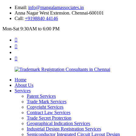
Email:
info@mangalamassociates.in
Anna Nagar West Extension. Chennai-600101
Call:
+9198840 44146
Mon-Sat 9:30AM to 6:00 PM
Home
About Us
Services
Patent Services
Trade Mark Services
Copyright Services
Contract Law Services
Trade Secret Protection
Geographical Indication Services
Industrial Design Registration Services
Semiconductor Integrated Circuit Layout Design