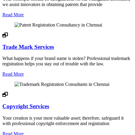
we assist innovators in obtaining patents that provide
Read More
Trade Mark Services
What happens if your brand name is stolen? Professional trademark
registration helps you stay out of trouble with the law.
Read More
Copyright Services
Your creation is your most valuable asset; therefore, safeguard it
with professional copyright enforcement and registration
Read More