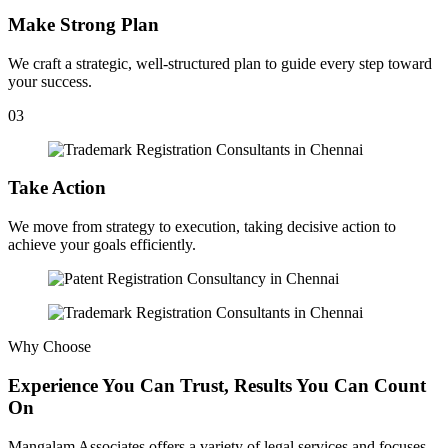
Make Strong Plan
We craft a strategic, well-structured plan to guide every step toward
your success.
03
Take Action
We move from strategy to execution, taking decisive action to
achieve your goals efficiently.
Why Choose
Experience You Can Trust, Results You Can Count
On
Mangalam Associates offers a variety of legal services and focuses