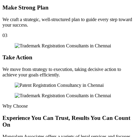
Make Strong Plan
We craft a strategic, well-structured plan to guide every step toward
your success.
03
Take Action
We move from strategy to execution, taking decisive action to
achieve your goals efficiently.
Why Choose
Experience You Can Trust, Results You Can Count
On
Mangalam Associates offers a variety of legal services and focuses