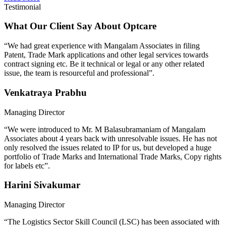
Testimonial
What Our Client Say About Optcare
“We had great experience with Mangalam Associates in filing
Patent, Trade Mark applications and other legal services towards
contract signing etc. Be it technical or legal or any other related
issue, the team is resourceful and professional”.
Venkatraya Prabhu
Managing Director
“We were introduced to Mr. M Balasubramaniam of Mangalam
Associates about 4 years back with unresolvable issues. He has not
only resolved the issues related to IP for us, but developed a huge
portfolio of Trade Marks and International Trade Marks, Copy rights
for labels etc”.
Harini Sivakumar
Managing Director
“The Logistics Sector Skill Council (LSC) has been associated with