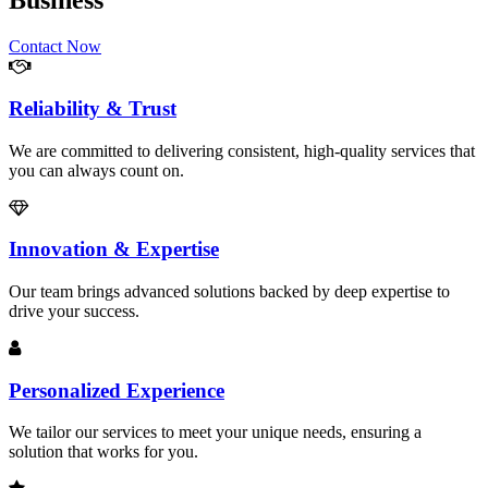
Business
Contact Now
Reliability & Trust
We are committed to delivering consistent, high-quality services that
you can always count on.
Innovation & Expertise
Our team brings advanced solutions backed by deep expertise to
drive your success.
Personalized Experience
We tailor our services to meet your unique needs, ensuring a
solution that works for you.