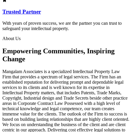
Trusted Partner
With years of proven success, we are the partner you can trust to
safeguard your intellectual property.
About Us
Empowering Communities, Inspiring
Change
Mangalam Associates is a specialized Intellectual Property Law
Firm that provides a spectrum of legal services. The Firm has an
established reputation for delivering prompt and dependable legal
services to its clients and is well known for its expertise in
Intellectual Property matters, that includes Patents, Trade Marks,
Copyright, Industrial design and Trade Secrets beside other practice
areas in Corporate Contract Law Possessed with a high level of
technical knowledge and legal competence, our team creates
immense value for the clients. The outlook of the Firm to success is
based on building lasting relationships that are highly client oriented.
We focus on understanding the business of the client and are client
centric in our approach. Delivering cost effective legal solutions to