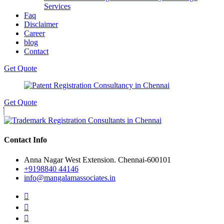
Services
Faq
Disclaimer
Career
blog
Contact
Get Quote
Get Quote
Contact Info
Anna Nagar West Extension. Chennai-600101
+9198840 44146
info@mangalamassociates.in