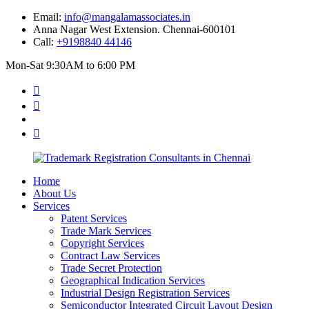
Email:
info@mangalamassociates.in
Anna Nagar West Extension. Chennai-600101
Call:
+9198840 44146
Mon-Sat 9:30AM to 6:00 PM
Home
About Us
Services
Patent Services
Trade Mark Services
Copyright Services
Contract Law Services
Trade Secret Protection
Geographical Indication Services
Industrial Design Registration Services
Semiconductor Integrated Circuit Layout Design