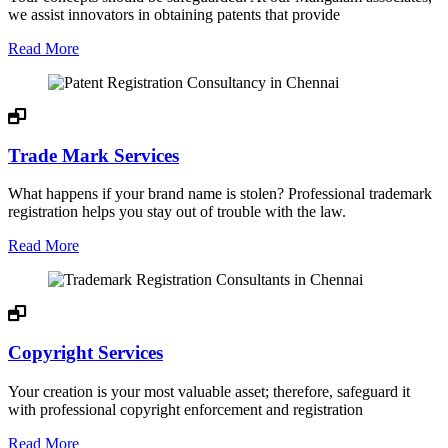
we assist innovators in obtaining patents that provide
Read More
Trade Mark Services
What happens if your brand name is stolen? Professional trademark
registration helps you stay out of trouble with the law.
Read More
Copyright Services
Your creation is your most valuable asset; therefore, safeguard it
with professional copyright enforcement and registration
Read More