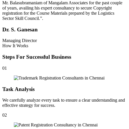
Mr. Balasubramaniam of Mangalam Associates for the past couple
of years, availing his expert consultancy to secure Copyright
registration for the Course Materials prepared by the Logistics
Sector Skill Council.”.
Dr. S. Ganesan
Managing Director
How It Works
Steps For Successful Business
01
Task Analysis
We carefully analyze every task to ensure a clear understanding and
effective strategy for success.
02