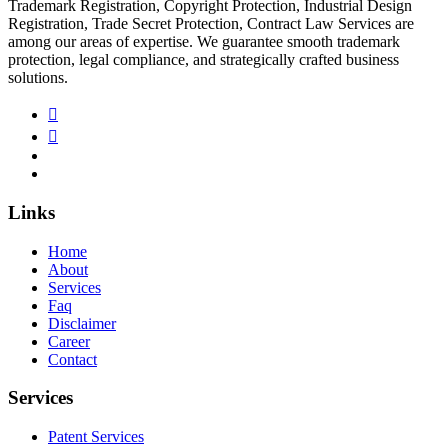
Trademark Registration, Copyright Protection, Industrial Design
Registration, Trade Secret Protection, Contract Law Services are
among our areas of expertise. We guarantee smooth trademark
protection, legal compliance, and strategically crafted business
solutions.
Links
Home
About
Services
Faq
Disclaimer
Career
Contact
Services
Patent Services