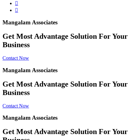
Mangalam Associates
Get Most Advantage Solution For Your
Business
Contact Now
Mangalam Associates
Get Most Advantage Solution For Your
Business
Contact Now
Mangalam Associates
Get Most Advantage Solution For Your