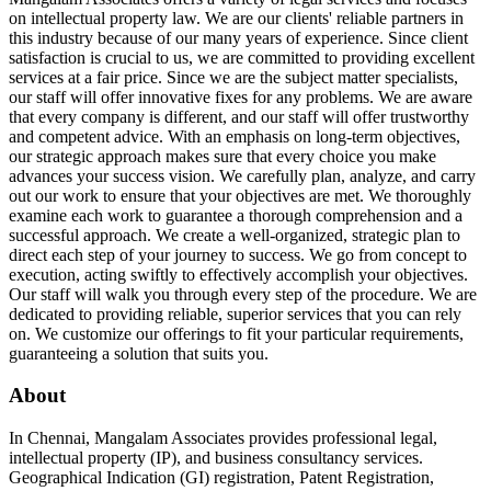
on intellectual property law. We are our clients' reliable partners in
this industry because of our many years of experience. Since client
satisfaction is crucial to us, we are committed to providing excellent
services at a fair price. Since we are the subject matter specialists,
our staff will offer innovative fixes for any problems. We are aware
that every company is different, and our staff will offer trustworthy
and competent advice. With an emphasis on long-term objectives,
our strategic approach makes sure that every choice you make
advances your success vision. We carefully plan, analyze, and carry
out our work to ensure that your objectives are met. We thoroughly
examine each work to guarantee a thorough comprehension and a
successful approach. We create a well-organized, strategic plan to
direct each step of your journey to success. We go from concept to
execution, acting swiftly to effectively accomplish your objectives.
Our staff will walk you through every step of the procedure. We are
dedicated to providing reliable, superior services that you can rely
on. We customize our offerings to fit your particular requirements,
guaranteeing a solution that suits you.
About
In Chennai, Mangalam Associates provides professional legal,
intellectual property (IP), and business consultancy services.
Geographical Indication (GI) registration, Patent Registration,