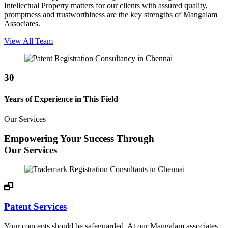
Intellectual Property matters for our clients with assured quality,
promptness and trustworthiness are the key strengths of Mangalam
Associates.
View All Team
30
Years of Experience in This Field
Our Services
Empowering Your Success Through
Our Services
Patent Services
Your concepts should be safeguarded. At our Mangalam associates,