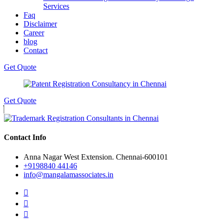
Services
Faq
Disclaimer
Career
blog
Contact
Get Quote
Get Quote
Contact Info
Anna Nagar West Extension. Chennai-600101
+9198840 44146
info@mangalamassociates.in