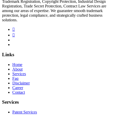
Trademark Registration, Copyright Protection, Industrial Design
Registration, Trade Secret Protection, Contract Law Services are
among our areas of expertise. We guarantee smooth trademark
protection, legal compliance, and strategically crafted business
solutions.
Links
Home
About
Services
Faq
Disclaimer
Career
Contact
Services
Patent Services