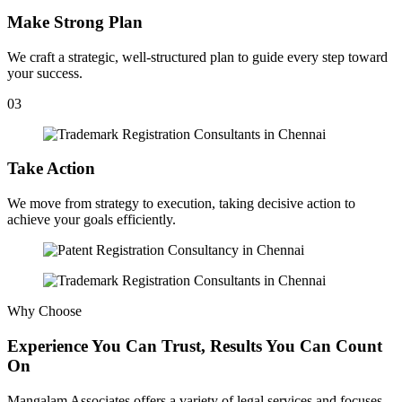
Make Strong Plan
We craft a strategic, well-structured plan to guide every step toward
your success.
03
Take Action
We move from strategy to execution, taking decisive action to
achieve your goals efficiently.
Why Choose
Experience You Can Trust, Results You Can Count
On
Mangalam Associates offers a variety of legal services and focuses