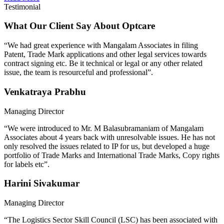
Testimonial
What Our Client Say About Optcare
“We had great experience with Mangalam Associates in filing
Patent, Trade Mark applications and other legal services towards
contract signing etc. Be it technical or legal or any other related
issue, the team is resourceful and professional”.
Venkatraya Prabhu
Managing Director
“We were introduced to Mr. M Balasubramaniam of Mangalam
Associates about 4 years back with unresolvable issues. He has not
only resolved the issues related to IP for us, but developed a huge
portfolio of Trade Marks and International Trade Marks, Copy rights
for labels etc”.
Harini Sivakumar
Managing Director
“The Logistics Sector Skill Council (LSC) has been associated with