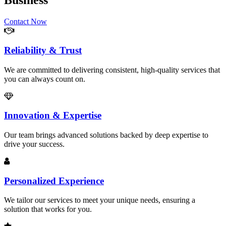
Business
Contact Now
Reliability & Trust
We are committed to delivering consistent, high-quality services that
you can always count on.
Innovation & Expertise
Our team brings advanced solutions backed by deep expertise to
drive your success.
Personalized Experience
We tailor our services to meet your unique needs, ensuring a
solution that works for you.