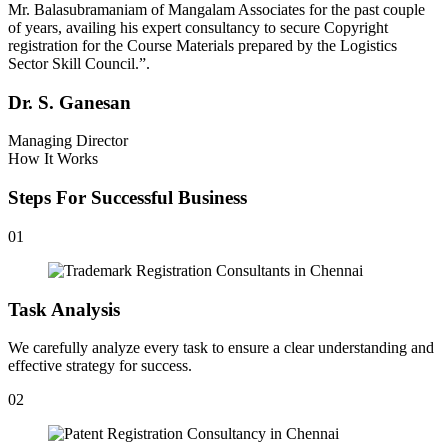
Mr. Balasubramaniam of Mangalam Associates for the past couple
of years, availing his expert consultancy to secure Copyright
registration for the Course Materials prepared by the Logistics
Sector Skill Council.”.
Dr. S. Ganesan
Managing Director
How It Works
Steps For Successful Business
01
Task Analysis
We carefully analyze every task to ensure a clear understanding and
effective strategy for success.
02