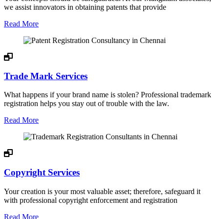
we assist innovators in obtaining patents that provide
Read More
Trade Mark Services
What happens if your brand name is stolen? Professional trademark
registration helps you stay out of trouble with the law.
Read More
Copyright Services
Your creation is your most valuable asset; therefore, safeguard it
with professional copyright enforcement and registration
Read More