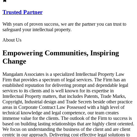
Trusted Partner
With years of proven success, we are the partner you can trust to
safeguard your intellectual property.
About Us
Empowering Communities, Inspiring
Change
Mangalam Associates is a specialized Intellectual Property Law
Firm that provides a spectrum of legal services. The Firm has an
established reputation for delivering prompt and dependable legal
services to its clients and is well known for its expertise in
Intellectual Property matters, that includes Patents, Trade Marks,
Copyright, Industrial design and Trade Secrets beside other practice
areas in Corporate Contract Law Possessed with a high level of
technical knowledge and legal competence, our team creates
immense value for the clients. The outlook of the Firm to success is
based on building lasting relationships that are highly client oriented.
We focus on understanding the business of the client and are client
centric in our approach. Delivering cost effective legal solutions to