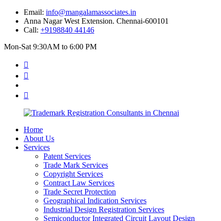
Email:
info@mangalamassociates.in
Anna Nagar West Extension. Chennai-600101
Call:
+9198840 44146
Mon-Sat 9:30AM to 6:00 PM
Home
About Us
Services
Patent Services
Trade Mark Services
Copyright Services
Contract Law Services
Trade Secret Protection
Geographical Indication Services
Industrial Design Registration Services
Semiconductor Integrated Circuit Layout Design