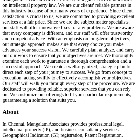
on intellectual property law. We are our clients' reliable partners in
this industry because of our many years of experience. Since client
satisfaction is crucial to us, we are committed to providing excellent
services at a fair price. Since we are the subject matter specialists,
our staff will offer innovative fixes for any problems. We are aware
that every company is different, and our staff will offer trustworthy
and competent advice. With an emphasis on long-term objectives,
our strategic approach makes sure that every choice you make
advances your success vision. We carefully plan, analyze, and carry
out our work to ensure that your objectives are met. We thoroughly
examine each work to guarantee a thorough comprehension and a
successful approach. We create a well-organized, strategic plan to
direct each step of your journey to success. We go from concept to
execution, acting swiftly to effectively accomplish your objectives.
Our staff will walk you through every step of the procedure. We are
dedicated to providing reliable, superior services that you can rely
on. We customize our offerings to fit your particular requirements,
guaranteeing a solution that suits you.
About
In Chennai, Mangalam Associates provides professional legal,
intellectual property (IP), and business consultancy services.
Geographical Indication (GI) registration, Patent Registration,