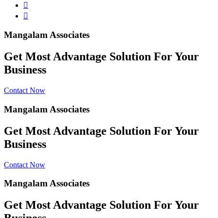
Mangalam Associates
Get Most Advantage Solution For Your
Business
Contact Now
Mangalam Associates
Get Most Advantage Solution For Your
Business
Contact Now
Mangalam Associates
Get Most Advantage Solution For Your