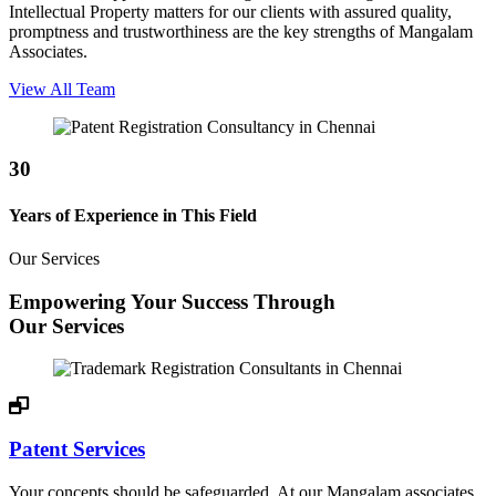
Intellectual Property matters for our clients with assured quality,
promptness and trustworthiness are the key strengths of Mangalam
Associates.
View All Team
30
Years of Experience in This Field
Our Services
Empowering Your Success Through
Our Services
Patent Services
Your concepts should be safeguarded. At our Mangalam associates,