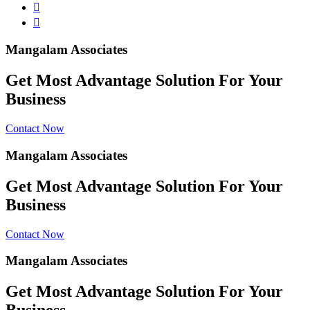
Mangalam Associates
Get Most Advantage Solution For Your
Business
Contact Now
Mangalam Associates
Get Most Advantage Solution For Your
Business
Contact Now
Mangalam Associates
Get Most Advantage Solution For Your