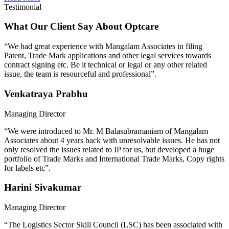
Testimonial
What Our Client Say About Optcare
“We had great experience with Mangalam Associates in filing
Patent, Trade Mark applications and other legal services towards
contract signing etc. Be it technical or legal or any other related
issue, the team is resourceful and professional”.
Venkatraya Prabhu
Managing Director
“We were introduced to Mr. M Balasubramaniam of Mangalam
Associates about 4 years back with unresolvable issues. He has not
only resolved the issues related to IP for us, but developed a huge
portfolio of Trade Marks and International Trade Marks, Copy rights
for labels etc”.
Harini Sivakumar
Managing Director
“The Logistics Sector Skill Council (LSC) has been associated with