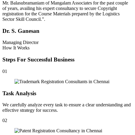
Mr. Balasubramaniam of Mangalam Associates for the past couple
of years, availing his expert consultancy to secure Copyright
registration for the Course Materials prepared by the Logistics
Sector Skill Council.”.
Dr. S. Ganesan
Managing Director
How It Works
Steps For Successful Business
01
Task Analysis
We carefully analyze every task to ensure a clear understanding and
effective strategy for success.
02