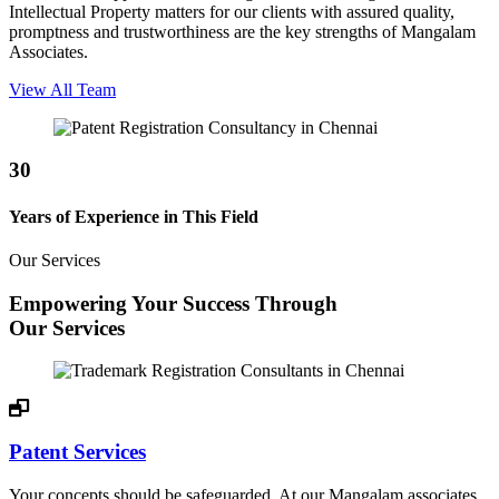
Intellectual Property matters for our clients with assured quality,
promptness and trustworthiness are the key strengths of Mangalam
Associates.
View All Team
30
Years of Experience in This Field
Our Services
Empowering Your Success Through
Our Services
Patent Services
Your concepts should be safeguarded. At our Mangalam associates,