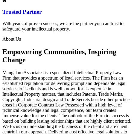
Trusted Partner
With years of proven success, we are the partner you can trust to
safeguard your intellectual property.
About Us
Empowering Communities, Inspiring
Change
Mangalam Associates is a specialized Intellectual Property Law
Firm that provides a spectrum of legal services. The Firm has an
established reputation for delivering prompt and dependable legal
services to its clients and is well known for its expertise in
Intellectual Property matters, that includes Patents, Trade Marks,
Copyright, Industrial design and Trade Secrets beside other practice
areas in Corporate Contract Law Possessed with a high level of
technical knowledge and legal competence, our team creates
immense value for the clients. The outlook of the Firm to success is
based on building lasting relationships that are highly client oriented.
We focus on understanding the business of the client and are client
centric in our approach. Delivering cost effective legal solutions to