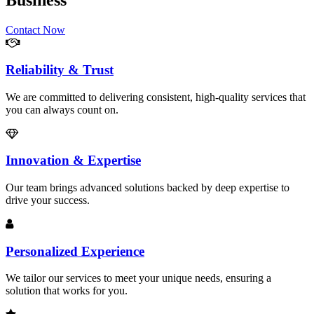
Business
Contact Now
Reliability & Trust
We are committed to delivering consistent, high-quality services that
you can always count on.
Innovation & Expertise
Our team brings advanced solutions backed by deep expertise to
drive your success.
Personalized Experience
We tailor our services to meet your unique needs, ensuring a
solution that works for you.