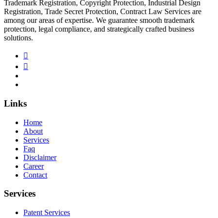
Trademark Registration, Copyright Protection, Industrial Design
Registration, Trade Secret Protection, Contract Law Services are
among our areas of expertise. We guarantee smooth trademark
protection, legal compliance, and strategically crafted business
solutions.
Links
Home
About
Services
Faq
Disclaimer
Career
Contact
Services
Patent Services