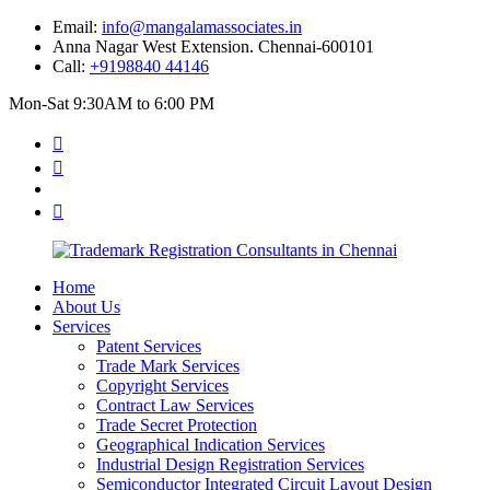
Email:
info@mangalamassociates.in
Anna Nagar West Extension. Chennai-600101
Call:
+9198840 44146
Mon-Sat 9:30AM to 6:00 PM
Home
About Us
Services
Patent Services
Trade Mark Services
Copyright Services
Contract Law Services
Trade Secret Protection
Geographical Indication Services
Industrial Design Registration Services
Semiconductor Integrated Circuit Layout Design