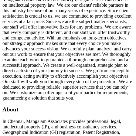
on intellectual property law. We are our clients' reliable partners in
this industry because of our many years of experience. Since client
satisfaction is crucial to us, we are committed to providing excellent
services at a fair price. Since we are the subject matter specialists,
our staff will offer innovative fixes for any problems. We are aware
that every company is different, and our staff will offer trustworthy
and competent advice. With an emphasis on long-term objectives,
our strategic approach makes sure that every choice you make
advances your success vision. We carefully plan, analyze, and carry
out our work to ensure that your objectives are met. We thoroughly
examine each work to guarantee a thorough comprehension and a
successful approach. We create a well-organized, strategic plan to
direct each step of your journey to success. We go from concept to
execution, acting swiftly to effectively accomplish your objectives.
Our staff will walk you through every step of the procedure. We are
dedicated to providing reliable, superior services that you can rely
on. We customize our offerings to fit your particular requirements,
guaranteeing a solution that suits you.
About
In Chennai, Mangalam Associates provides professional legal,
intellectual property (IP), and business consultancy services.
Geographical Indication (GI) registration, Patent Registration,