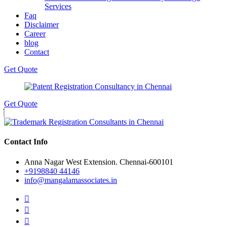
Services
Faq
Disclaimer
Career
blog
Contact
Get Quote
Get Quote
Contact Info
Anna Nagar West Extension. Chennai-600101
+9198840 44146
info@mangalamassociates.in