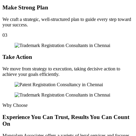
Make Strong Plan
We craft a strategic, well-structured plan to guide every step toward
your success.
03
Take Action
We move from strategy to execution, taking decisive action to
achieve your goals efficiently.
Why Choose
Experience You Can Trust, Results You Can Count
On
Mangalam Associates offers a variety of legal services and focuses