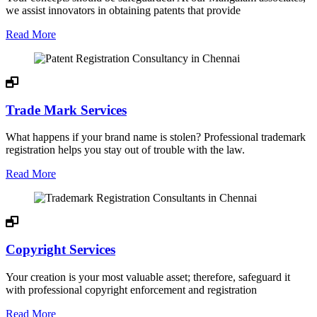
we assist innovators in obtaining patents that provide
Read More
Trade Mark Services
What happens if your brand name is stolen? Professional trademark
registration helps you stay out of trouble with the law.
Read More
Copyright Services
Your creation is your most valuable asset; therefore, safeguard it
with professional copyright enforcement and registration
Read More