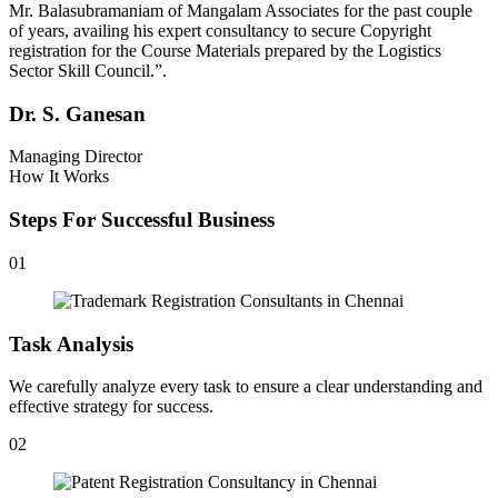
Mr. Balasubramaniam of Mangalam Associates for the past couple
of years, availing his expert consultancy to secure Copyright
registration for the Course Materials prepared by the Logistics
Sector Skill Council.”.
Dr. S. Ganesan
Managing Director
How It Works
Steps For Successful Business
01
Task Analysis
We carefully analyze every task to ensure a clear understanding and
effective strategy for success.
02