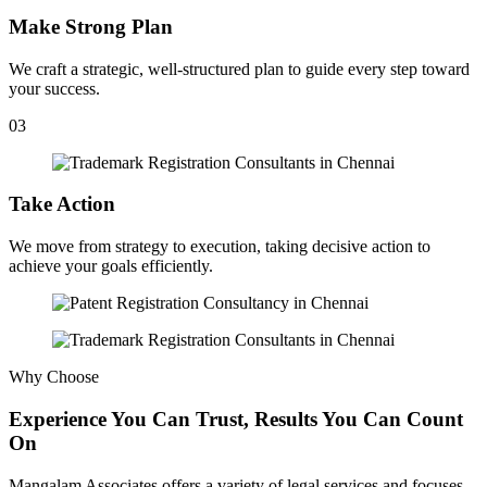
Make Strong Plan
We craft a strategic, well-structured plan to guide every step toward
your success.
03
Take Action
We move from strategy to execution, taking decisive action to
achieve your goals efficiently.
Why Choose
Experience You Can Trust, Results You Can Count
On
Mangalam Associates offers a variety of legal services and focuses