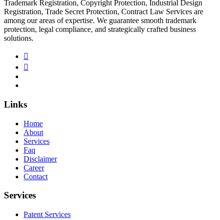
Trademark Registration, Copyright Protection, Industrial Design
Registration, Trade Secret Protection, Contract Law Services are
among our areas of expertise. We guarantee smooth trademark
protection, legal compliance, and strategically crafted business
solutions.
Links
Home
About
Services
Faq
Disclaimer
Career
Contact
Services
Patent Services