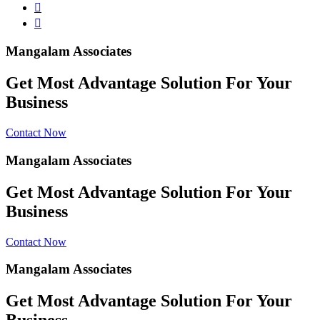
Mangalam Associates
Get Most Advantage Solution For Your
Business
Contact Now
Mangalam Associates
Get Most Advantage Solution For Your
Business
Contact Now
Mangalam Associates
Get Most Advantage Solution For Your