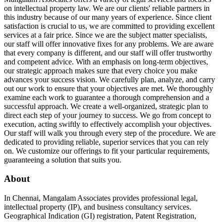
on intellectual property law. We are our clients' reliable partners in
this industry because of our many years of experience. Since client
satisfaction is crucial to us, we are committed to providing excellent
services at a fair price. Since we are the subject matter specialists,
our staff will offer innovative fixes for any problems. We are aware
that every company is different, and our staff will offer trustworthy
and competent advice. With an emphasis on long-term objectives,
our strategic approach makes sure that every choice you make
advances your success vision. We carefully plan, analyze, and carry
out our work to ensure that your objectives are met. We thoroughly
examine each work to guarantee a thorough comprehension and a
successful approach. We create a well-organized, strategic plan to
direct each step of your journey to success. We go from concept to
execution, acting swiftly to effectively accomplish your objectives.
Our staff will walk you through every step of the procedure. We are
dedicated to providing reliable, superior services that you can rely
on. We customize our offerings to fit your particular requirements,
guaranteeing a solution that suits you.
About
In Chennai, Mangalam Associates provides professional legal,
intellectual property (IP), and business consultancy services.
Geographical Indication (GI) registration, Patent Registration,