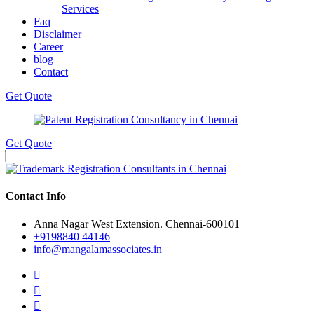
Services
Faq
Disclaimer
Career
blog
Contact
Get Quote
Get Quote
Contact Info
Anna Nagar West Extension. Chennai-600101
+9198840 44146
info@mangalamassociates.in