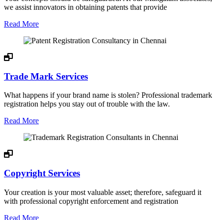
we assist innovators in obtaining patents that provide
Read More
Trade Mark Services
What happens if your brand name is stolen? Professional trademark
registration helps you stay out of trouble with the law.
Read More
Copyright Services
Your creation is your most valuable asset; therefore, safeguard it
with professional copyright enforcement and registration
Read More