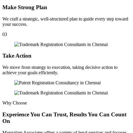
Make Strong Plan
We craft a strategic, well-structured plan to guide every step toward
your success.
03
Take Action
We move from strategy to execution, taking decisive action to
achieve your goals efficiently.
Why Choose
Experience You Can Trust, Results You Can Count
On
Mangalam Associates offers a variety of legal services and focuses