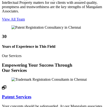
Intellectual Property matters for our clients with assured quality,
promptness and trustworthiness are the key strengths of Mangalam
Associates.
View All Team
30
Years of Experience in This Field
Our Services
Empowering Your Success Through
Our Services
Patent Services
Your concepts should be safeguarded. At our Mangalam associates,