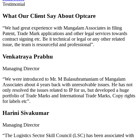
Testimonial
What Our Client Say About Optcare
“We had great experience with Mangalam Associates in filing
Patent, Trade Mark applications and other legal services towards
contract signing etc. Be it technical or legal or any other related
issue, the team is resourceful and professional”.
Venkatraya Prabhu
Managing Director
“We were introduced to Mr. M Balasubramaniam of Mangalam
Associates about 4 years back with unresolvable issues. He has not
only resolved the issues related to IP for us, but developed a huge
portfolio of Trade Marks and International Trade Marks, Copy rights
for labels etc”.
Harini Sivakumar
Managing Director
“The Logistics Sector Skill Council (LSC) has been associated with