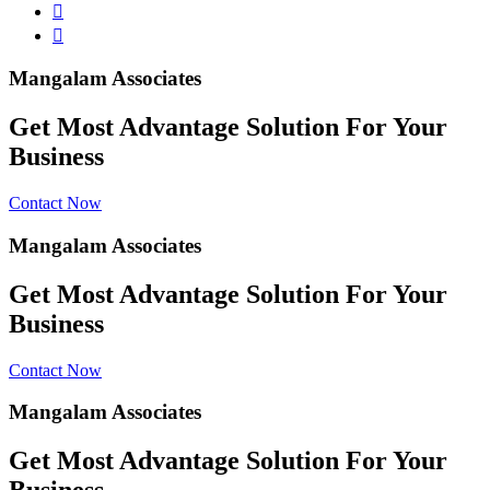
Mangalam Associates
Get Most Advantage Solution For Your
Business
Contact Now
Mangalam Associates
Get Most Advantage Solution For Your
Business
Contact Now
Mangalam Associates
Get Most Advantage Solution For Your