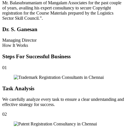
Mr. Balasubramaniam of Mangalam Associates for the past couple
of years, availing his expert consultancy to secure Copyright
registration for the Course Materials prepared by the Logistics
Sector Skill Council.”.
Dr. S. Ganesan
Managing Director
How It Works
Steps For Successful Business
01
Task Analysis
We carefully analyze every task to ensure a clear understanding and
effective strategy for success.
02