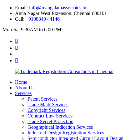
Email:
info@mangalamassociates.in
Anna Nagar West Extension. Chennai-600101
Call:
+9198840 44146
Mon-Sat 9:30AM to 6:00 PM
Home
About Us
Services
Patent Services
Trade Mark Services
Copyright Services
Contract Law Services
Trade Secret Protection
Geographical Indication Services
Industrial Design Registration Services
Semiconductor Integrated Circuit Layout Design