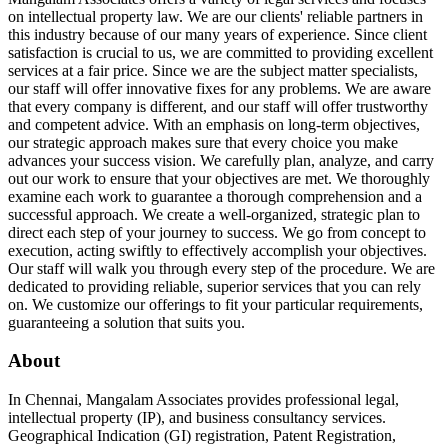
on intellectual property law. We are our clients' reliable partners in
this industry because of our many years of experience. Since client
satisfaction is crucial to us, we are committed to providing excellent
services at a fair price. Since we are the subject matter specialists,
our staff will offer innovative fixes for any problems. We are aware
that every company is different, and our staff will offer trustworthy
and competent advice. With an emphasis on long-term objectives,
our strategic approach makes sure that every choice you make
advances your success vision. We carefully plan, analyze, and carry
out our work to ensure that your objectives are met. We thoroughly
examine each work to guarantee a thorough comprehension and a
successful approach. We create a well-organized, strategic plan to
direct each step of your journey to success. We go from concept to
execution, acting swiftly to effectively accomplish your objectives.
Our staff will walk you through every step of the procedure. We are
dedicated to providing reliable, superior services that you can rely
on. We customize our offerings to fit your particular requirements,
guaranteeing a solution that suits you.
About
In Chennai, Mangalam Associates provides professional legal,
intellectual property (IP), and business consultancy services.
Geographical Indication (GI) registration, Patent Registration,