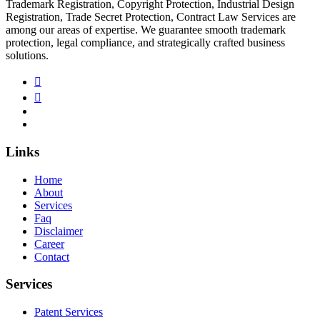
Trademark Registration, Copyright Protection, Industrial Design
Registration, Trade Secret Protection, Contract Law Services are
among our areas of expertise. We guarantee smooth trademark
protection, legal compliance, and strategically crafted business
solutions.
Links
Home
About
Services
Faq
Disclaimer
Career
Contact
Services
Patent Services