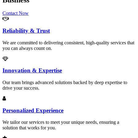
Business
Contact Now
Reliability & Trust
We are committed to delivering consistent, high-quality services that
you can always count on.
Innovation & Expertise
Our team brings advanced solutions backed by deep expertise to
drive your success.
Personalized Experience
We tailor our services to meet your unique needs, ensuring a
solution that works for you.