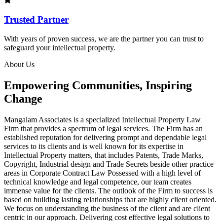
Trusted Partner
With years of proven success, we are the partner you can trust to
safeguard your intellectual property.
About Us
Empowering Communities, Inspiring
Change
Mangalam Associates is a specialized Intellectual Property Law
Firm that provides a spectrum of legal services. The Firm has an
established reputation for delivering prompt and dependable legal
services to its clients and is well known for its expertise in
Intellectual Property matters, that includes Patents, Trade Marks,
Copyright, Industrial design and Trade Secrets beside other practice
areas in Corporate Contract Law Possessed with a high level of
technical knowledge and legal competence, our team creates
immense value for the clients. The outlook of the Firm to success is
based on building lasting relationships that are highly client oriented.
We focus on understanding the business of the client and are client
centric in our approach. Delivering cost effective legal solutions to