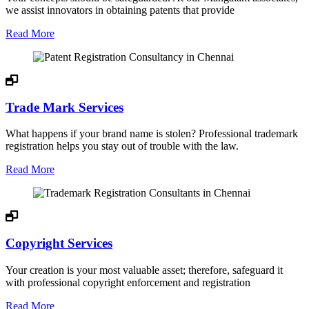
we assist innovators in obtaining patents that provide
Read More
Trade Mark Services
What happens if your brand name is stolen? Professional trademark
registration helps you stay out of trouble with the law.
Read More
Copyright Services
Your creation is your most valuable asset; therefore, safeguard it
with professional copyright enforcement and registration
Read More