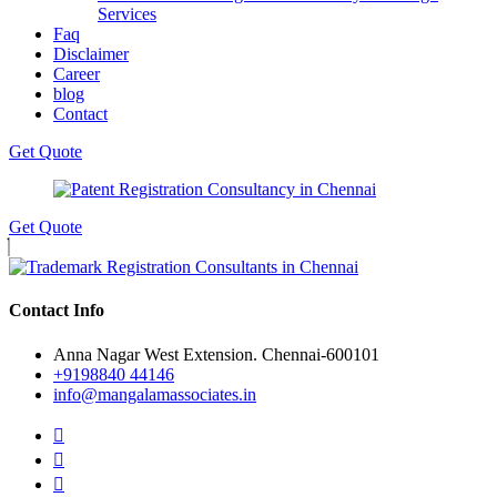
Services
Faq
Disclaimer
Career
blog
Contact
Get Quote
Get Quote
Contact Info
Anna Nagar West Extension. Chennai-600101
+9198840 44146
info@mangalamassociates.in