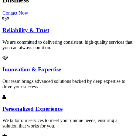
Business
Contact Now
Reliability & Trust
We are committed to delivering consistent, high-quality services that
you can always count on.
Innovation & Expertise
Our team brings advanced solutions backed by deep expertise to
drive your success.
Personalized Experience
We tailor our services to meet your unique needs, ensuring a
solution that works for you.