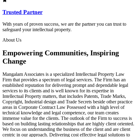
Trusted Partner
With years of proven success, we are the partner you can trust to
safeguard your intellectual property.
About Us
Empowering Communities, Inspiring
Change
Mangalam Associates is a specialized Intellectual Property Law
Firm that provides a spectrum of legal services. The Firm has an
established reputation for delivering prompt and dependable legal
services to its clients and is well known for its expertise in
Intellectual Property matters, that includes Patents, Trade Marks,
Copyright, Industrial design and Trade Secrets beside other practice
areas in Corporate Contract Law Possessed with a high level of
technical knowledge and legal competence, our team creates
immense value for the clients. The outlook of the Firm to success is
based on building lasting relationships that are highly client oriented.
We focus on understanding the business of the client and are client
centric in our approach. Delivering cost effective legal solutions to