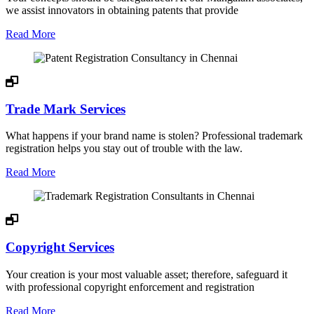
we assist innovators in obtaining patents that provide
Read More
Trade Mark Services
What happens if your brand name is stolen? Professional trademark
registration helps you stay out of trouble with the law.
Read More
Copyright Services
Your creation is your most valuable asset; therefore, safeguard it
with professional copyright enforcement and registration
Read More