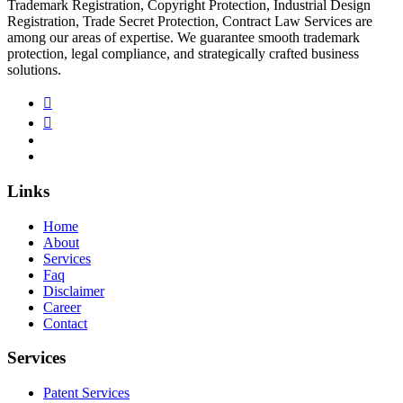
Trademark Registration, Copyright Protection, Industrial Design
Registration, Trade Secret Protection, Contract Law Services are
among our areas of expertise. We guarantee smooth trademark
protection, legal compliance, and strategically crafted business
solutions.
Links
Home
About
Services
Faq
Disclaimer
Career
Contact
Services
Patent Services