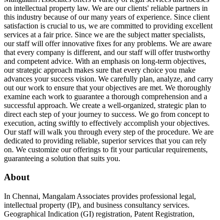
on intellectual property law. We are our clients' reliable partners in
this industry because of our many years of experience. Since client
satisfaction is crucial to us, we are committed to providing excellent
services at a fair price. Since we are the subject matter specialists,
our staff will offer innovative fixes for any problems. We are aware
that every company is different, and our staff will offer trustworthy
and competent advice. With an emphasis on long-term objectives,
our strategic approach makes sure that every choice you make
advances your success vision. We carefully plan, analyze, and carry
out our work to ensure that your objectives are met. We thoroughly
examine each work to guarantee a thorough comprehension and a
successful approach. We create a well-organized, strategic plan to
direct each step of your journey to success. We go from concept to
execution, acting swiftly to effectively accomplish your objectives.
Our staff will walk you through every step of the procedure. We are
dedicated to providing reliable, superior services that you can rely
on. We customize our offerings to fit your particular requirements,
guaranteeing a solution that suits you.
About
In Chennai, Mangalam Associates provides professional legal,
intellectual property (IP), and business consultancy services.
Geographical Indication (GI) registration, Patent Registration,