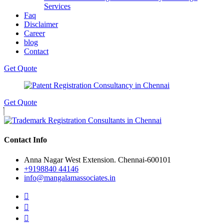
Services
Faq
Disclaimer
Career
blog
Contact
Get Quote
Get Quote
Contact Info
Anna Nagar West Extension. Chennai-600101
+9198840 44146
info@mangalamassociates.in