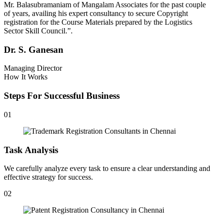
Mr. Balasubramaniam of Mangalam Associates for the past couple
of years, availing his expert consultancy to secure Copyright
registration for the Course Materials prepared by the Logistics
Sector Skill Council.”.
Dr. S. Ganesan
Managing Director
How It Works
Steps For Successful Business
01
Task Analysis
We carefully analyze every task to ensure a clear understanding and
effective strategy for success.
02