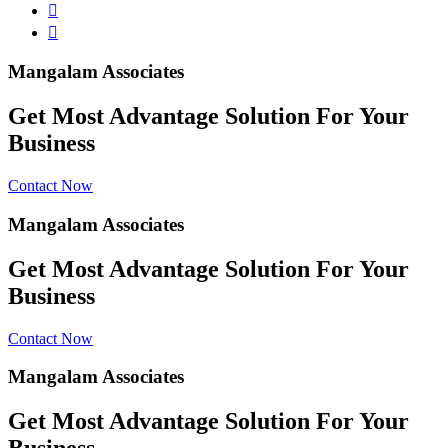
Mangalam Associates
Get Most Advantage Solution For Your
Business
Contact Now
Mangalam Associates
Get Most Advantage Solution For Your
Business
Contact Now
Mangalam Associates
Get Most Advantage Solution For Your