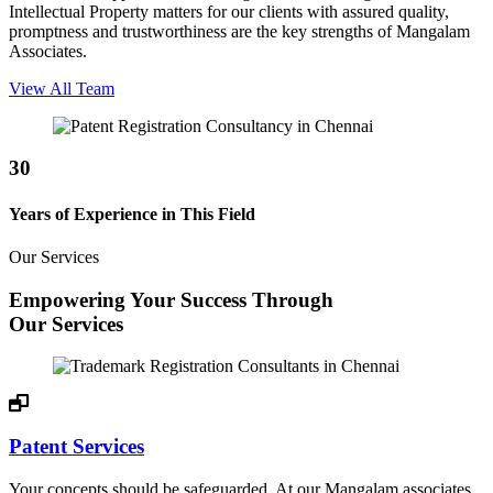
Intellectual Property matters for our clients with assured quality,
promptness and trustworthiness are the key strengths of Mangalam
Associates.
View All Team
30
Years of Experience in This Field
Our Services
Empowering Your Success Through
Our Services
Patent Services
Your concepts should be safeguarded. At our Mangalam associates,