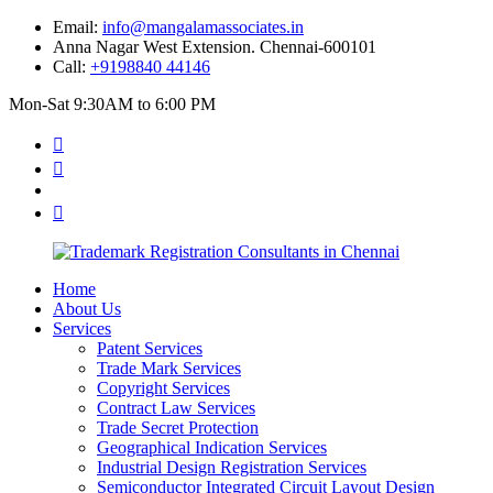
Email:
info@mangalamassociates.in
Anna Nagar West Extension. Chennai-600101
Call:
+9198840 44146
Mon-Sat 9:30AM to 6:00 PM
Home
About Us
Services
Patent Services
Trade Mark Services
Copyright Services
Contract Law Services
Trade Secret Protection
Geographical Indication Services
Industrial Design Registration Services
Semiconductor Integrated Circuit Layout Design