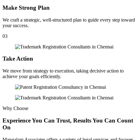
Make Strong Plan
We craft a strategic, well-structured plan to guide every step toward
your success.
03
Take Action
We move from strategy to execution, taking decisive action to
achieve your goals efficiently.
Why Choose
Experience You Can Trust, Results You Can Count
On
Mangalam Associates offers a variety of legal services and focuses