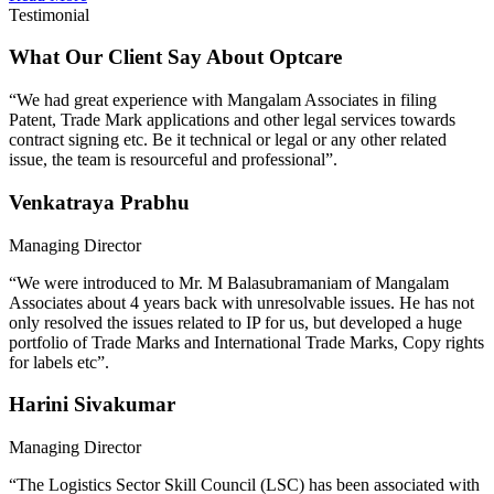
Testimonial
What Our Client Say About Optcare
“We had great experience with Mangalam Associates in filing
Patent, Trade Mark applications and other legal services towards
contract signing etc. Be it technical or legal or any other related
issue, the team is resourceful and professional”.
Venkatraya Prabhu
Managing Director
“We were introduced to Mr. M Balasubramaniam of Mangalam
Associates about 4 years back with unresolvable issues. He has not
only resolved the issues related to IP for us, but developed a huge
portfolio of Trade Marks and International Trade Marks, Copy rights
for labels etc”.
Harini Sivakumar
Managing Director
“The Logistics Sector Skill Council (LSC) has been associated with