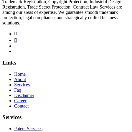
Trademark Registration, Copyright Protection, Industrial Design
Registration, Trade Secret Protection, Contract Law Services are
among our areas of expertise. We guarantee smooth trademark
protection, legal compliance, and strategically crafted business
solutions.
Links
Home
About
Services
Faq
Disclaimer
Career
Contact
Services
Patent Services