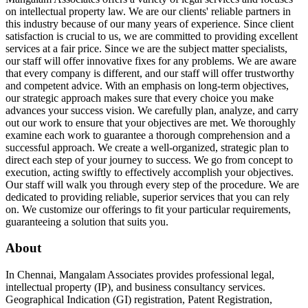
on intellectual property law. We are our clients' reliable partners in
this industry because of our many years of experience. Since client
satisfaction is crucial to us, we are committed to providing excellent
services at a fair price. Since we are the subject matter specialists,
our staff will offer innovative fixes for any problems. We are aware
that every company is different, and our staff will offer trustworthy
and competent advice. With an emphasis on long-term objectives,
our strategic approach makes sure that every choice you make
advances your success vision. We carefully plan, analyze, and carry
out our work to ensure that your objectives are met. We thoroughly
examine each work to guarantee a thorough comprehension and a
successful approach. We create a well-organized, strategic plan to
direct each step of your journey to success. We go from concept to
execution, acting swiftly to effectively accomplish your objectives.
Our staff will walk you through every step of the procedure. We are
dedicated to providing reliable, superior services that you can rely
on. We customize our offerings to fit your particular requirements,
guaranteeing a solution that suits you.
About
In Chennai, Mangalam Associates provides professional legal,
intellectual property (IP), and business consultancy services.
Geographical Indication (GI) registration, Patent Registration,