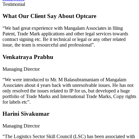
Testimonial
What Our Client Say About Optcare
“We had great experience with Mangalam Associates in filing
Patent, Trade Mark applications and other legal services towards
contract signing etc. Be it technical or legal or any other related
issue, the team is resourceful and professional”.
Venkatraya Prabhu
Managing Director
“We were introduced to Mr. M Balasubramaniam of Mangalam
Associates about 4 years back with unresolvable issues. He has not
only resolved the issues related to IP for us, but developed a huge
portfolio of Trade Marks and International Trade Marks, Copy rights
for labels etc”.
Harini Sivakumar
Managing Director
“The Logistics Sector Skill Council (LSC) has been associated with