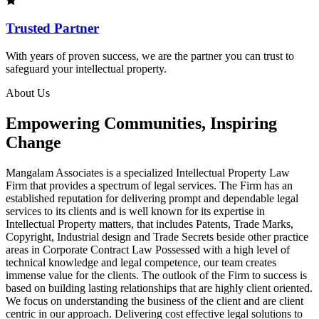
Trusted Partner
With years of proven success, we are the partner you can trust to
safeguard your intellectual property.
About Us
Empowering Communities, Inspiring
Change
Mangalam Associates is a specialized Intellectual Property Law
Firm that provides a spectrum of legal services. The Firm has an
established reputation for delivering prompt and dependable legal
services to its clients and is well known for its expertise in
Intellectual Property matters, that includes Patents, Trade Marks,
Copyright, Industrial design and Trade Secrets beside other practice
areas in Corporate Contract Law Possessed with a high level of
technical knowledge and legal competence, our team creates
immense value for the clients. The outlook of the Firm to success is
based on building lasting relationships that are highly client oriented.
We focus on understanding the business of the client and are client
centric in our approach. Delivering cost effective legal solutions to