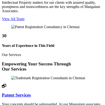
Intellectual Property matters for our clients with assured quality,
promptness and trustworthiness are the key strengths of Mangalam
Associates.
View All Team
30
Years of Experience in This Field
Our Services
Empowering Your Success Through
Our Services
Patent Services
Your concepts should be safeguarded. At our Mangalam associates,