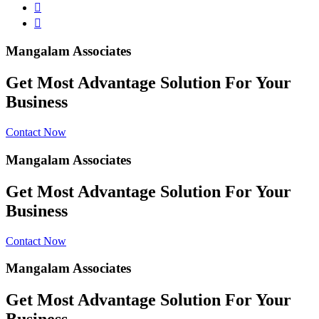
Mangalam Associates
Get Most Advantage Solution For Your
Business
Contact Now
Mangalam Associates
Get Most Advantage Solution For Your
Business
Contact Now
Mangalam Associates
Get Most Advantage Solution For Your