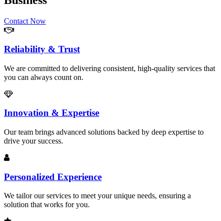
Business
Contact Now
Reliability & Trust
We are committed to delivering consistent, high-quality services that
you can always count on.
Innovation & Expertise
Our team brings advanced solutions backed by deep expertise to
drive your success.
Personalized Experience
We tailor our services to meet your unique needs, ensuring a
solution that works for you.