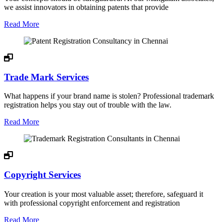
we assist innovators in obtaining patents that provide
Read More
Trade Mark Services
What happens if your brand name is stolen? Professional trademark
registration helps you stay out of trouble with the law.
Read More
Copyright Services
Your creation is your most valuable asset; therefore, safeguard it
with professional copyright enforcement and registration
Read More