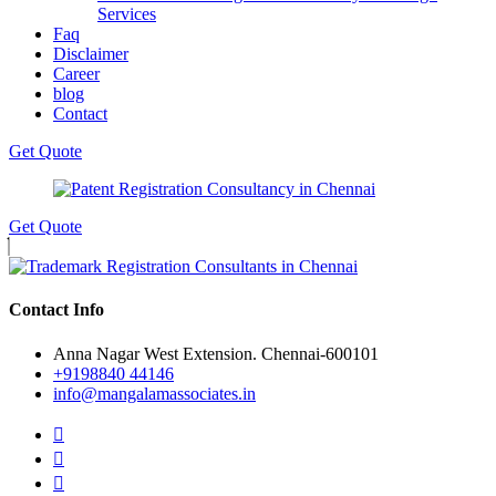
Services
Faq
Disclaimer
Career
blog
Contact
Get Quote
Get Quote
Contact Info
Anna Nagar West Extension. Chennai-600101
+9198840 44146
info@mangalamassociates.in