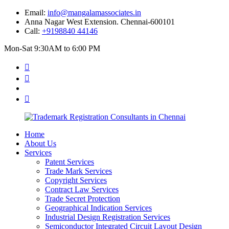
Email:
info@mangalamassociates.in
Anna Nagar West Extension. Chennai-600101
Call:
+9198840 44146
Mon-Sat 9:30AM to 6:00 PM
Home
About Us
Services
Patent Services
Trade Mark Services
Copyright Services
Contract Law Services
Trade Secret Protection
Geographical Indication Services
Industrial Design Registration Services
Semiconductor Integrated Circuit Layout Design