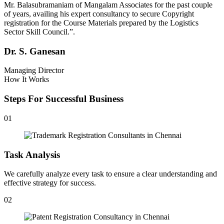
Mr. Balasubramaniam of Mangalam Associates for the past couple
of years, availing his expert consultancy to secure Copyright
registration for the Course Materials prepared by the Logistics
Sector Skill Council.”.
Dr. S. Ganesan
Managing Director
How It Works
Steps For Successful Business
01
Task Analysis
We carefully analyze every task to ensure a clear understanding and
effective strategy for success.
02