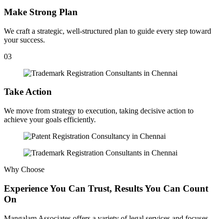
Make Strong Plan
We craft a strategic, well-structured plan to guide every step toward
your success.
03
Take Action
We move from strategy to execution, taking decisive action to
achieve your goals efficiently.
Why Choose
Experience You Can Trust, Results You Can Count
On
Mangalam Associates offers a variety of legal services and focuses