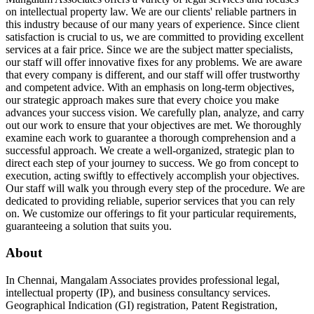
on intellectual property law. We are our clients' reliable partners in
this industry because of our many years of experience. Since client
satisfaction is crucial to us, we are committed to providing excellent
services at a fair price. Since we are the subject matter specialists,
our staff will offer innovative fixes for any problems. We are aware
that every company is different, and our staff will offer trustworthy
and competent advice. With an emphasis on long-term objectives,
our strategic approach makes sure that every choice you make
advances your success vision. We carefully plan, analyze, and carry
out our work to ensure that your objectives are met. We thoroughly
examine each work to guarantee a thorough comprehension and a
successful approach. We create a well-organized, strategic plan to
direct each step of your journey to success. We go from concept to
execution, acting swiftly to effectively accomplish your objectives.
Our staff will walk you through every step of the procedure. We are
dedicated to providing reliable, superior services that you can rely
on. We customize our offerings to fit your particular requirements,
guaranteeing a solution that suits you.
About
In Chennai, Mangalam Associates provides professional legal,
intellectual property (IP), and business consultancy services.
Geographical Indication (GI) registration, Patent Registration,