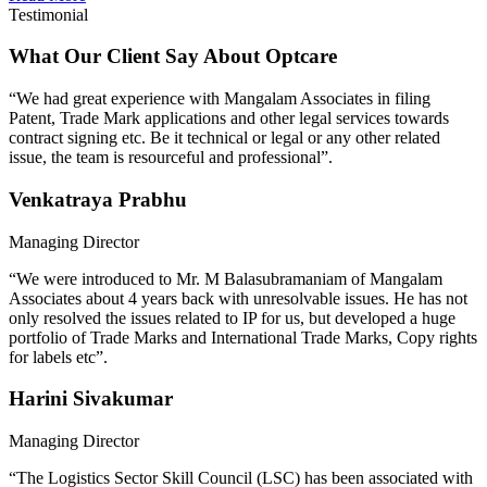
Testimonial
What Our Client Say About Optcare
“We had great experience with Mangalam Associates in filing
Patent, Trade Mark applications and other legal services towards
contract signing etc. Be it technical or legal or any other related
issue, the team is resourceful and professional”.
Venkatraya Prabhu
Managing Director
“We were introduced to Mr. M Balasubramaniam of Mangalam
Associates about 4 years back with unresolvable issues. He has not
only resolved the issues related to IP for us, but developed a huge
portfolio of Trade Marks and International Trade Marks, Copy rights
for labels etc”.
Harini Sivakumar
Managing Director
“The Logistics Sector Skill Council (LSC) has been associated with