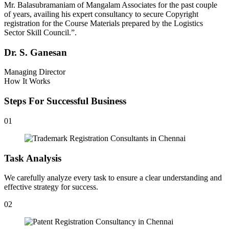
Mr. Balasubramaniam of Mangalam Associates for the past couple
of years, availing his expert consultancy to secure Copyright
registration for the Course Materials prepared by the Logistics
Sector Skill Council.”.
Dr. S. Ganesan
Managing Director
How It Works
Steps For Successful Business
01
Task Analysis
We carefully analyze every task to ensure a clear understanding and
effective strategy for success.
02