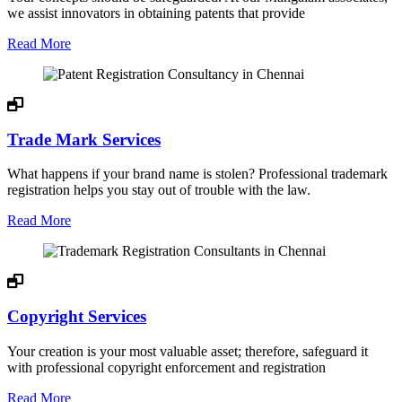
we assist innovators in obtaining patents that provide
Read More
Trade Mark Services
What happens if your brand name is stolen? Professional trademark
registration helps you stay out of trouble with the law.
Read More
Copyright Services
Your creation is your most valuable asset; therefore, safeguard it
with professional copyright enforcement and registration
Read More