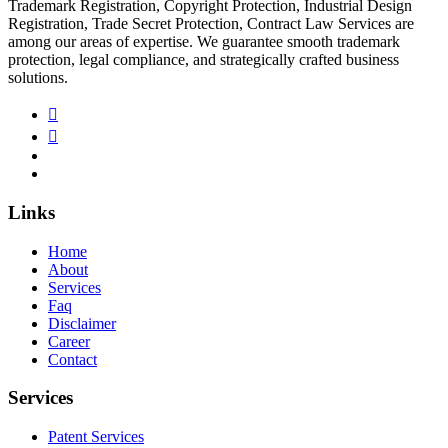
Trademark Registration, Copyright Protection, Industrial Design
Registration, Trade Secret Protection, Contract Law Services are
among our areas of expertise. We guarantee smooth trademark
protection, legal compliance, and strategically crafted business
solutions.
Links
Home
About
Services
Faq
Disclaimer
Career
Contact
Services
Patent Services