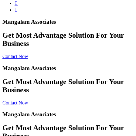
Mangalam Associates
Get Most Advantage Solution For Your
Business
Contact Now
Mangalam Associates
Get Most Advantage Solution For Your
Business
Contact Now
Mangalam Associates
Get Most Advantage Solution For Your