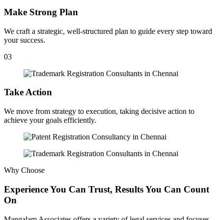
Make Strong Plan
We craft a strategic, well-structured plan to guide every step toward
your success.
03
Take Action
We move from strategy to execution, taking decisive action to
achieve your goals efficiently.
Why Choose
Experience You Can Trust, Results You Can Count
On
Mangalam Associates offers a variety of legal services and focuses