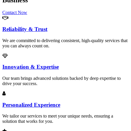
Business
Contact Now
Reliability & Trust
We are committed to delivering consistent, high-quality services that
you can always count on.
Innovation & Expertise
Our team brings advanced solutions backed by deep expertise to
drive your success.
Personalized Experience
We tailor our services to meet your unique needs, ensuring a
solution that works for you.