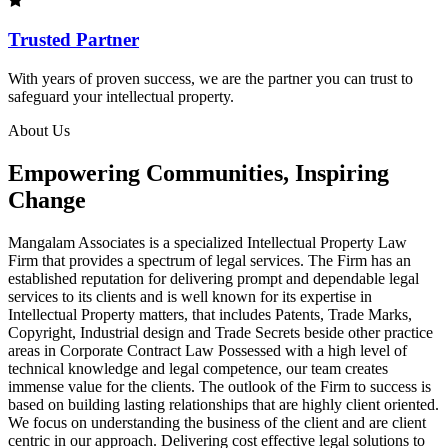
Trusted Partner
With years of proven success, we are the partner you can trust to
safeguard your intellectual property.
About Us
Empowering Communities, Inspiring
Change
Mangalam Associates is a specialized Intellectual Property Law
Firm that provides a spectrum of legal services. The Firm has an
established reputation for delivering prompt and dependable legal
services to its clients and is well known for its expertise in
Intellectual Property matters, that includes Patents, Trade Marks,
Copyright, Industrial design and Trade Secrets beside other practice
areas in Corporate Contract Law Possessed with a high level of
technical knowledge and legal competence, our team creates
immense value for the clients. The outlook of the Firm to success is
based on building lasting relationships that are highly client oriented.
We focus on understanding the business of the client and are client
centric in our approach. Delivering cost effective legal solutions to