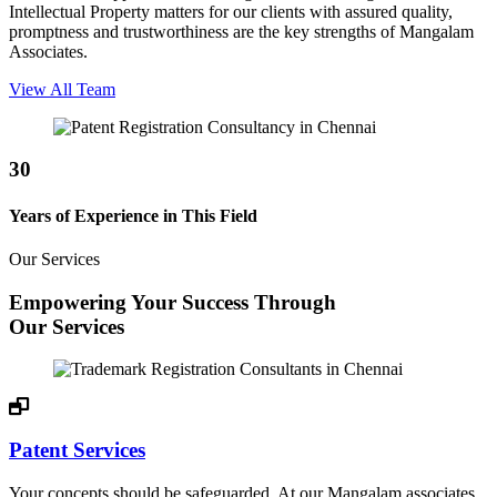
Intellectual Property matters for our clients with assured quality,
promptness and trustworthiness are the key strengths of Mangalam
Associates.
View All Team
30
Years of Experience in This Field
Our Services
Empowering Your Success Through
Our Services
Patent Services
Your concepts should be safeguarded. At our Mangalam associates,