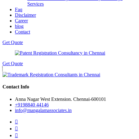
Services
Faq
Disclaimer
Career
blog
Contact
Get Quote
Get Quote
Contact Info
Anna Nagar West Extension. Chennai-600101
+9198840 44146
info@mangalamassociates.in