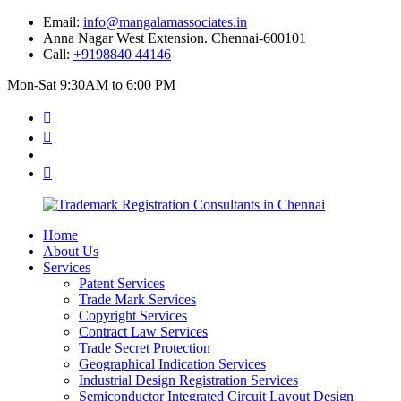
Email:
info@mangalamassociates.in
Anna Nagar West Extension. Chennai-600101
Call:
+9198840 44146
Mon-Sat 9:30AM to 6:00 PM
Home
About Us
Services
Patent Services
Trade Mark Services
Copyright Services
Contract Law Services
Trade Secret Protection
Geographical Indication Services
Industrial Design Registration Services
Semiconductor Integrated Circuit Layout Design