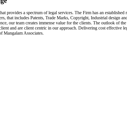
nge
at provides a spectrum of legal services. The Firm has an established r
tters, that includes Patents, Trade Marks, Copyright, Industrial design 
e, our team creates immense value for the clients. The outlook of the Fi
ient and are client centric in our approach. Delivering cost effective leg
s of Mangalam Associates.