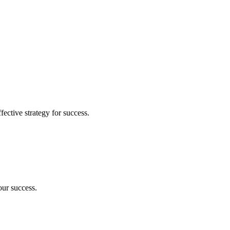
fective strategy for success.
our success.