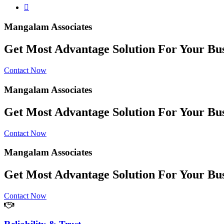
Mangalam Associates
Get Most Advantage Solution For Your Bus
Contact Now
Mangalam Associates
Get Most Advantage Solution For Your Bus
Contact Now
Mangalam Associates
Get Most Advantage Solution For Your Bus
Contact Now