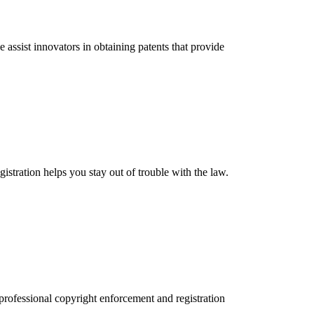
assist innovators in obtaining patents that provide
stration helps you stay out of trouble with the law.
 professional copyright enforcement and registration