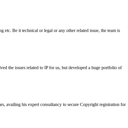
tc. Be it technical or legal or any other related issue, the team is
 the issues related to IP for us, but developed a huge portfolio of
 availing his expert consultancy to secure Copyright registration for