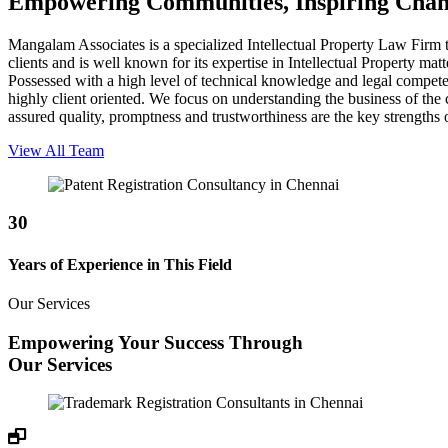
Empowering Communities, Inspiring Cha
Mangalam Associates is a specialized Intellectual Property Law Firm th
clients and is well known for its expertise in Intellectual Property ma
Possessed with a high level of technical knowledge and legal competenc
highly client oriented. We focus on understanding the business of the cl
assured quality, promptness and trustworthiness are the key strength
View All Team
30
Years of Experience in This Field
Our Services
Empowering Your Success Through
Our Services