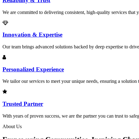
Reliability & Trust
We are committed to delivering consistent, high-quality services that
Innovation & Expertise
Our team brings advanced solutions backed by deep expertise to drive
Personalized Experience
We tailor our services to meet your unique needs, ensuring a solution 
Trusted Partner
With years of proven success, we are the partner you can trust to safeg
About Us