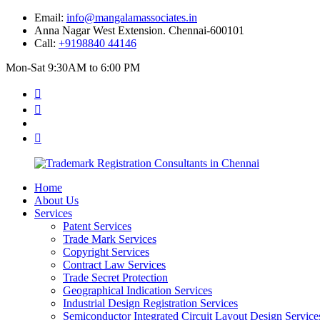
Email:
info@mangalamassociates.in
Anna Nagar West Extension. Chennai-600101
Call:
+9198840 44146
Mon-Sat 9:30AM to 6:00 PM
Home
About Us
Services
Patent Services
Trade Mark Services
Copyright Services
Contract Law Services
Trade Secret Protection
Geographical Indication Services
Industrial Design Registration Services
Semiconductor Integrated Circuit Layout Design Service