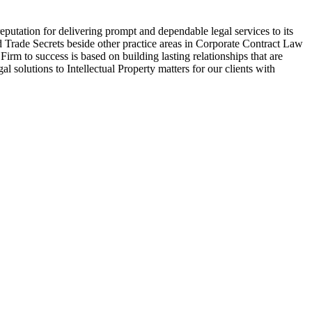
eputation for delivering prompt and dependable legal services to its
and Trade Secrets beside other practice areas in Corporate Contract Law
rm to success is based on building lasting relationships that are
al solutions to Intellectual Property matters for our clients with