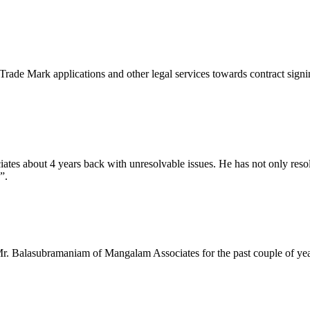
ade Mark applications and other legal services towards contract signing e
about 4 years back with unresolvable issues. He has not only resolved
”.
r. Balasubramaniam of Mangalam Associates for the past couple of years,