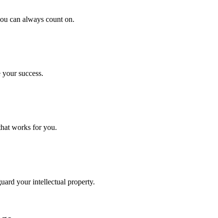
 you can always count on.
 your success.
that works for you.
uard your intellectual property.