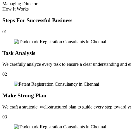
Managing Director
How It Works
Steps For Successful Business
01
Task Analysis
We carefully analyze every task to ensure a clear understanding and ef
02
Make Strong Plan
We craft a strategic, well-structured plan to guide every step toward y
03