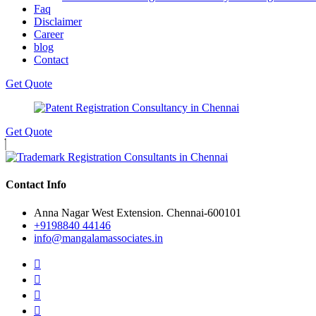
Faq
Disclaimer
Career
blog
Contact
Get Quote
Get Quote
Contact Info
Anna Nagar West Extension. Chennai-600101
+9198840 44146
info@mangalamassociates.in