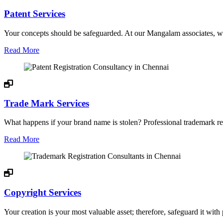
Patent Services
Your concepts should be safeguarded. At our Mangalam associates, we 
Read More
Trade Mark Services
What happens if your brand name is stolen? Professional trademark regi
Read More
Copyright Services
Your creation is your most valuable asset; therefore, safeguard it with