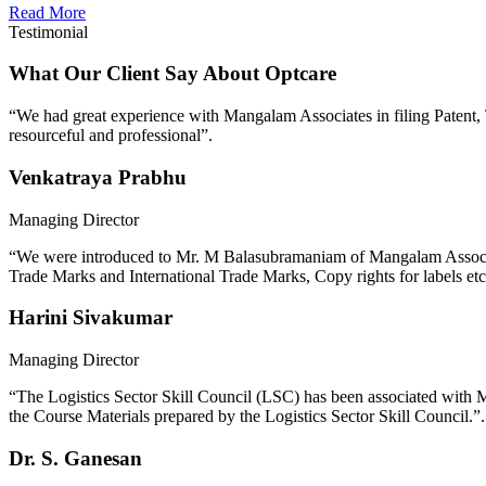
Read More
Testimonial
What Our Client Say About Optcare
“We had great experience with Mangalam Associates in filing Patent, Tr
resourceful and professional”.
Venkatraya Prabhu
Managing Director
“We were introduced to Mr. M Balasubramaniam of Mangalam Associates 
Trade Marks and International Trade Marks, Copy rights for labels etc
Harini Sivakumar
Managing Director
“The Logistics Sector Skill Council (LSC) has been associated with M
the Course Materials prepared by the Logistics Sector Skill Council.”.
Dr. S. Ganesan